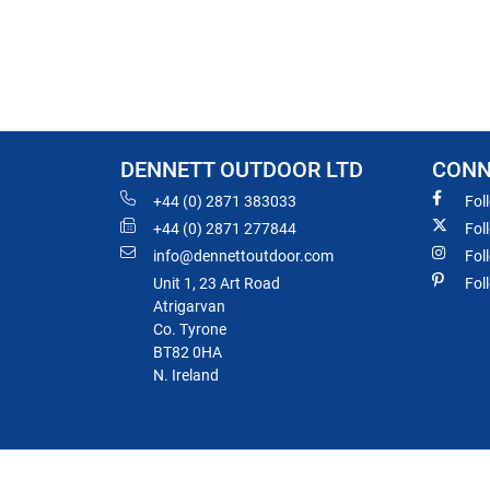
DENNETT OUTDOOR LTD
CONN
+44 (0) 2871 383033
Fol
+44 (0) 2871 277844
Fol
info@dennettoutdoor.com
Fol
Unit 1, 23 Art Road
Fol
Atrigarvan
Co. Tyrone
BT82 0HA
N. Ireland