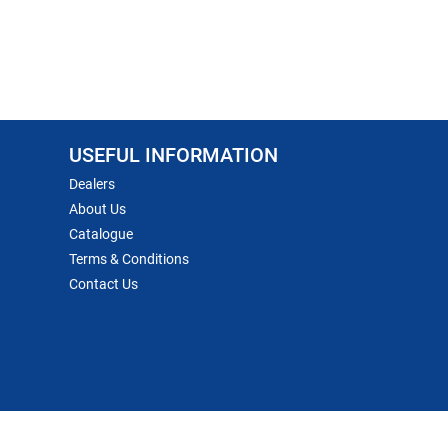
USEFUL INFORMATION
Dealers
About Us
Catalogue
Terms & Conditions
Contact Us