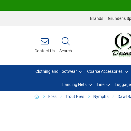
Brands
Grundens Spo
Contact Us
Search
Clothing and Footwear
Coarse Accessories
Landing Nets
Line
Luggage
Flies
Trout Flies
Nymphs
Dawl B