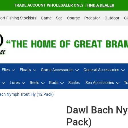
TRADE ACCOUNT WHOLESALER ONLY |
FIND A DEALER
rt Fishing Stockists
Game
Sea
Coarse
Predator
Outdoor
Cl
Flies
Floats
Game Accessories
General Accessories
Lures
Reels
Rods
Scales
Sea Accessories
To
ach Nymph Trout Fly (12 Pack)
Dawl Bach Ny
Pack)