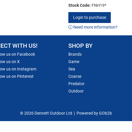
Stock Code:
FNH19*
Login to purchase
Need more information?
ECT WITH US!
SHOP BY
low us on Facebook
Brands
low us on X
Game
low us on Instagram
Sea
low us on Pinterest
Coarse
Predator
Outdoor
© 2026 Dennett Outdoor Ltd
Powered by GOb2b