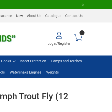
earance
New
About Us
Catalogue
Contact Us
Login/Register
Hooks
Insect Protection
Lamps and Torches
ols
Watersnake Engines
Weights
mph Trout Fly (12