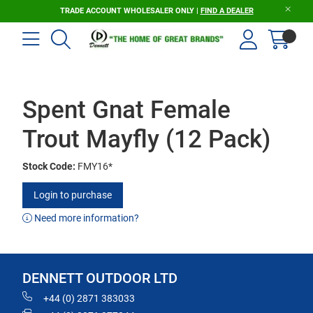
TRADE ACCOUNT WHOLESALER ONLY |
FIND A DEALER
Spent Gnat Female
Trout Mayfly (12 Pack)
Stock Code:
FMY16*
Login to purchase
Need more information?
DENNETT OUTDOOR LTD
+44 (0) 2871 383033