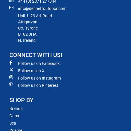
+44 (0) 2871 277844
info@dennettoutdoor.com
Unit 1, 23 Art Road
Atrigarvan
Co. Tyrone
BT82 0HA
N. Ireland
CONNECT WITH US!
Follow us on Facebook
Follow us on X
Follow us on Instagram
Follow us on Pinterest
SHOP BY
Brands
Game
Sea
Coarse