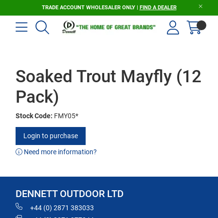
TRADE ACCOUNT WHOLESALER ONLY |
FIND A DEALER
Soaked Trout Mayfly (12
Pack)
Stock Code:
FMY05*
Login to purchase
Need more information?
DENNETT OUTDOOR LTD
+44 (0) 2871 383033