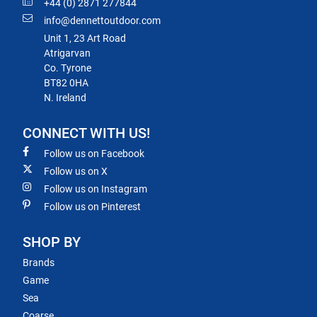
+44 (0) 2871 277844
info@dennettoutdoor.com
Unit 1, 23 Art Road
Atrigarvan
Co. Tyrone
BT82 0HA
N. Ireland
CONNECT WITH US!
Follow us on Facebook
Follow us on X
Follow us on Instagram
Follow us on Pinterest
SHOP BY
Brands
Game
Sea
Coarse