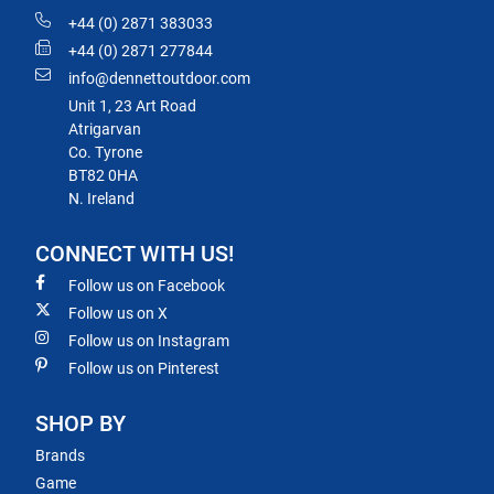
+44 (0) 2871 383033
+44 (0) 2871 277844
info@dennettoutdoor.com
Unit 1, 23 Art Road
Atrigarvan
Co. Tyrone
BT82 0HA
N. Ireland
CONNECT WITH US!
Follow us on Facebook
Follow us on X
Follow us on Instagram
Follow us on Pinterest
SHOP BY
Brands
Game