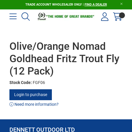
TRADE ACCOUNT WHOLESALER ONLY |
FIND A DEALER
Olive/Orange Nomad
Goldhead Fritz Trout Fly
(12 Pack)
Stock Code:
FGF06
Login to purchase
Need more information?
DENNETT OUTDOOR LTD