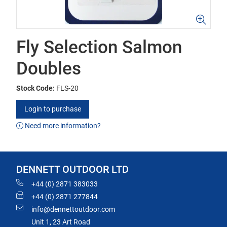
Fly Selection Salmon
Doubles
Stock Code:
FLS-20
Login to purchase
Need more information?
DENNETT OUTDOOR LTD
+44 (0) 2871 383033
+44 (0) 2871 277844
info@dennettoutdoor.com
Unit 1, 23 Art Road