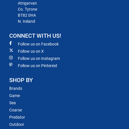
Atrigarvan
Co. Tyrone
BT82 0HA
N. Ireland
CONNECT WITH US!
Follow us on Facebook
Follow us on X
Follow us on Instagram
Follow us on Pinterest
SHOP BY
Brands
Game
Sea
Coarse
Predator
Outdoor