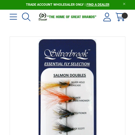
TRADE ACCOUNT WHOLESALER ONLY |
FIND A DEALER