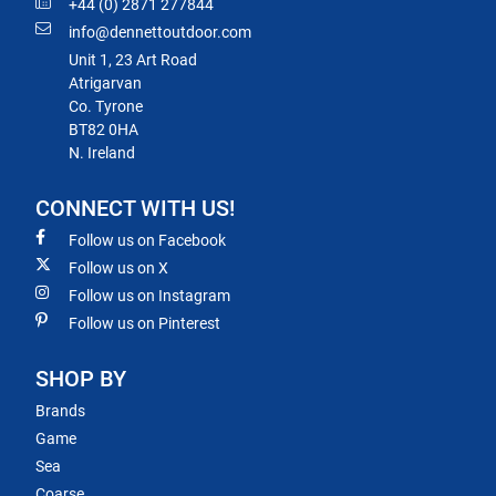
+44 (0) 2871 277844
info@dennettoutdoor.com
Unit 1, 23 Art Road
Atrigarvan
Co. Tyrone
BT82 0HA
N. Ireland
CONNECT WITH US!
Follow us on Facebook
Follow us on X
Follow us on Instagram
Follow us on Pinterest
SHOP BY
Brands
Game
Sea
Coarse