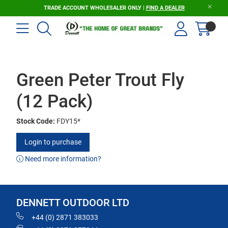
TRADE ACCOUNT WHOLESALER ONLY |
FIND A DEALER
Green Peter Trout Fly
(12 Pack)
Stock Code:
FDY15*
Login to purchase
Need more information?
DENNETT OUTDOOR LTD
+44 (0) 2871 383033