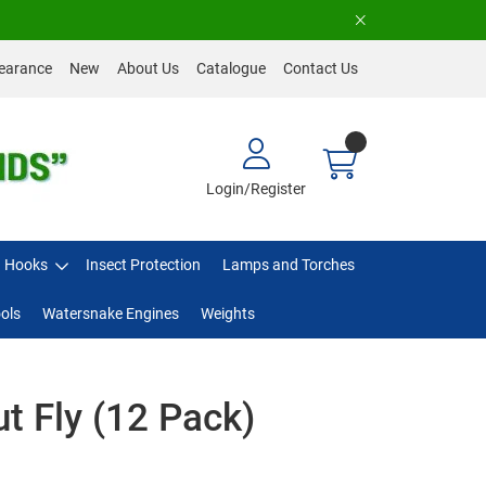
earance
New
About Us
Catalogue
Contact Us
Login/Register
Hooks
Insect Protection
Lamps and Torches
ols
Watersnake Engines
Weights
ut Fly (12 Pack)