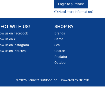
Login to purchase
Need more information?
ECT WITH US!
SHOP BY
low us on Facebook
Brands
low us on X
Game
low us on Instagram
Sea
low us on Pinterest
Coarse
Predator
Outdoor
© 2026 Dennett Outdoor Ltd
Powered by GOb2b