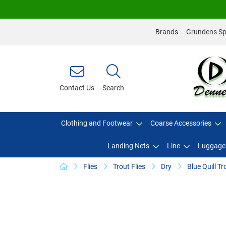
Brands
Grundens Spo
Contact Us
Search
Clothing and Footwear
Coarse Accessories
Landing Nets
Line
Luggage
Flies
Trout Flies
Dry
Blue Quill Tr