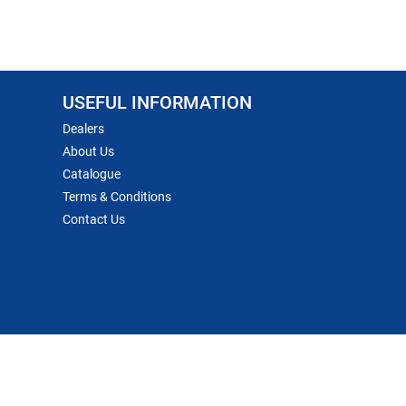
USEFUL INFORMATION
Dealers
About Us
Catalogue
Terms & Conditions
Contact Us