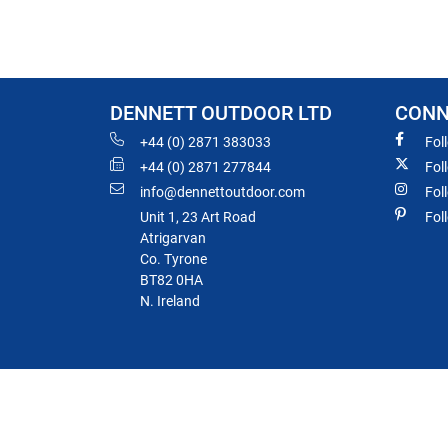
DENNETT OUTDOOR LTD
CONN
+44 (0) 2871 383033
Fol
+44 (0) 2871 277844
Fol
info@dennettoutdoor.com
Fol
Unit 1, 23 Art Road
Fol
Atrigarvan
Co. Tyrone
BT82 0HA
N. Ireland