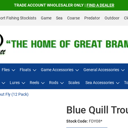
TRADE ACCOUNT WHOLESALER ONLY |
FIND A DEALER
rt Fishing Stockists
Game
Sea
Coarse
Predator
Outdoor
Cl
Flies
Floats
Game Accessories
General Accessories
Lures
Reels
Rods
Scales
Sea Accessories
To
out Fly (12 Pack)
Blue Quill Tro
Stock Code:
FDY08*