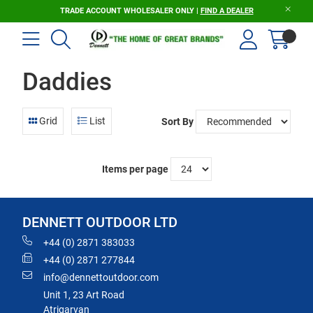
TRADE ACCOUNT WHOLESALER ONLY |
FIND A DEALER
Daddies
Grid
List
Sort By
Items per page
DENNETT OUTDOOR LTD
+44 (0) 2871 383033
+44 (0) 2871 277844
info@dennettoutdoor.com
Unit 1, 23 Art Road
Atrigarvan