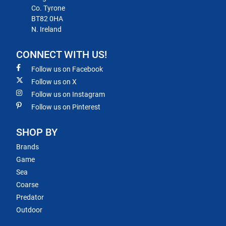
Co. Tyrone
BT82 0HA
N. Ireland
CONNECT WITH US!
Follow us on Facebook
Follow us on X
Follow us on Instagram
Follow us on Pinterest
SHOP BY
Brands
Game
Sea
Coarse
Predator
Outdoor