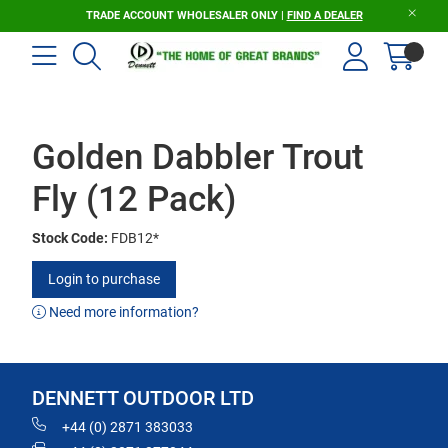
TRADE ACCOUNT WHOLESALER ONLY |
FIND A DEALER
Golden Dabbler Trout
Fly (12 Pack)
Stock Code:
FDB12*
Login to purchase
Need more information?
DENNETT OUTDOOR LTD
+44 (0) 2871 383033