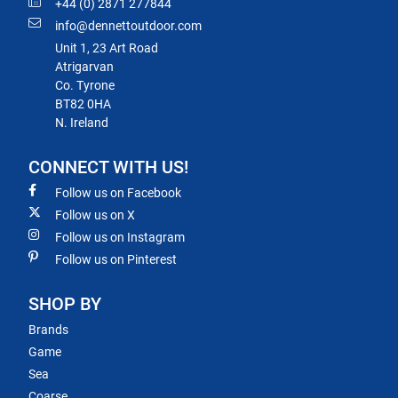
+44 (0) 2871 277844
info@dennettoutdoor.com
Unit 1, 23 Art Road
Atrigarvan
Co. Tyrone
BT82 0HA
N. Ireland
CONNECT WITH US!
Follow us on Facebook
Follow us on X
Follow us on Instagram
Follow us on Pinterest
SHOP BY
Brands
Game
Sea
Coarse