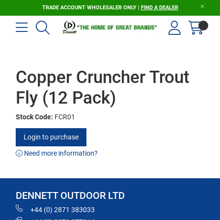
TRADE ACCOUNT WHOLESALER ONLY |
FIND A DEALER
Copper Cruncher Trout
Fly (12 Pack)
Stock Code:
FCR01
Login to purchase
Need more information?
DENNETT OUTDOOR LTD
+44 (0) 2871 383033