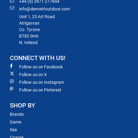
+44 (0) 2871 277844
info@dennettoutdoor.com
Unit 1, 23 Art Road
Atrigarvan
Co. Tyrone
BT82 0HA
N. Ireland
CONNECT WITH US!
Follow us on Facebook
Follow us on X
Follow us on Instagram
Follow us on Pinterest
SHOP BY
Brands
Game
Sea
Coarse