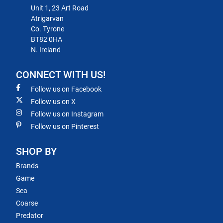
Unit 1, 23 Art Road
Atrigarvan
Co. Tyrone
BT82 0HA
N. Ireland
CONNECT WITH US!
Follow us on Facebook
Follow us on X
Follow us on Instagram
Follow us on Pinterest
SHOP BY
Brands
Game
Sea
Coarse
Predator