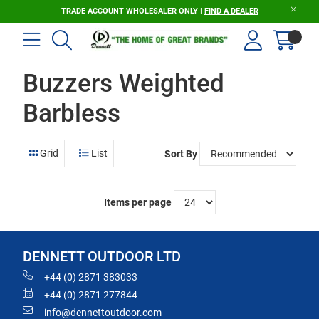
TRADE ACCOUNT WHOLESALER ONLY |
FIND A DEALER
Buzzers Weighted
Barbless
Grid
List
Sort By
Items per page
DENNETT OUTDOOR LTD
+44 (0) 2871 383033
+44 (0) 2871 277844
info@dennettoutdoor.com