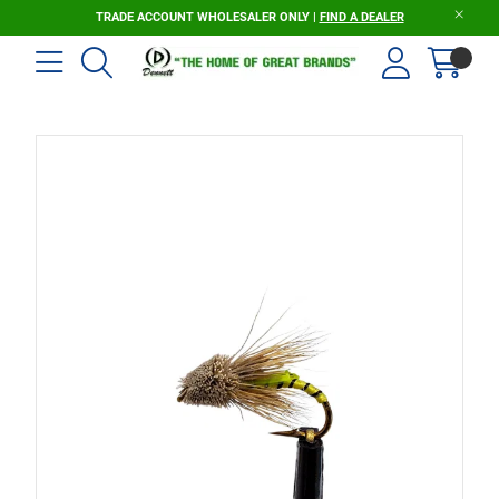
TRADE ACCOUNT WHOLESALER ONLY |
FIND A DEALER