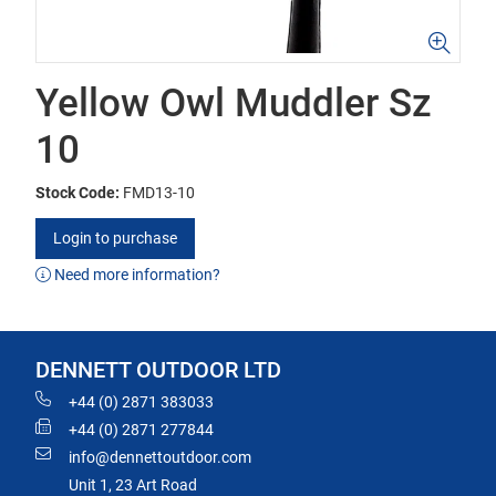
Yellow Owl Muddler Sz
10
Stock Code:
FMD13-10
Login to purchase
Need more information?
DENNETT OUTDOOR LTD
+44 (0) 2871 383033
+44 (0) 2871 277844
info@dennettoutdoor.com
Unit 1, 23 Art Road