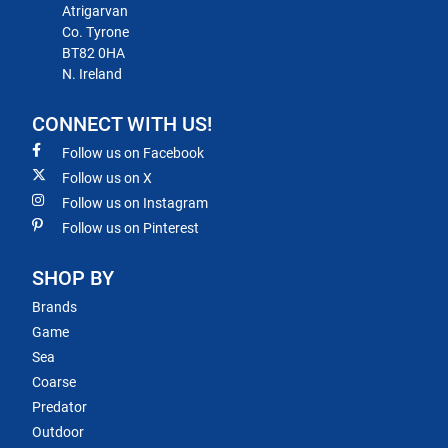
Atrigarvan
Co. Tyrone
BT82 0HA
N. Ireland
CONNECT WITH US!
Follow us on Facebook
Follow us on X
Follow us on Instagram
Follow us on Pinterest
SHOP BY
Brands
Game
Sea
Coarse
Predator
Outdoor