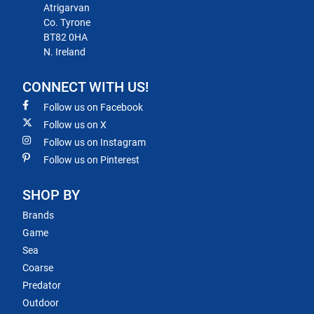
Atrigarvan
Co. Tyrone
BT82 0HA
N. Ireland
CONNECT WITH US!
Follow us on Facebook
Follow us on X
Follow us on Instagram
Follow us on Pinterest
SHOP BY
Brands
Game
Sea
Coarse
Predator
Outdoor