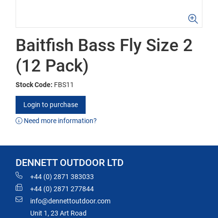
Baitfish Bass Fly Size 2
(12 Pack)
Stock Code:
FBS11
Login to purchase
Need more information?
DENNETT OUTDOOR LTD
+44 (0) 2871 383033
+44 (0) 2871 277844
info@dennettoutdoor.com
Unit 1, 23 Art Road