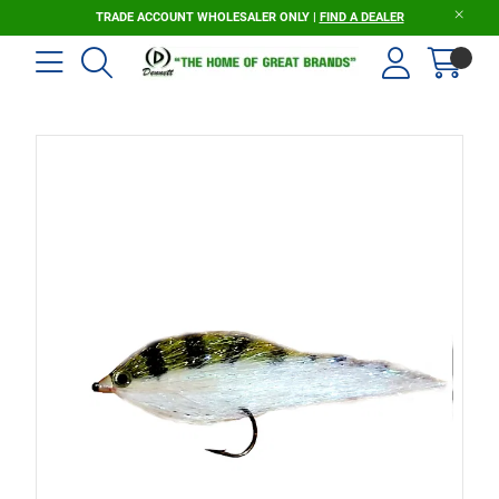
TRADE ACCOUNT WHOLESALER ONLY |
FIND A DEALER