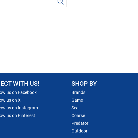
ECT WITH US!
SHOP BY
low us on Facebook
Brands
low us on X
Game
low us on Instagram
Sea
low us on Pinterest
Coarse
Predator
Outdoor