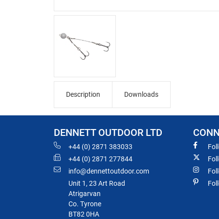
Description
Downloads
DENNETT OUTDOOR LTD
CONN
+44 (0) 2871 383033
Fol
+44 (0) 2871 277844
Fol
info@dennettoutdoor.com
Fol
Unit 1, 23 Art Road
Fol
Atrigarvan
Co. Tyrone
BT82 0HA