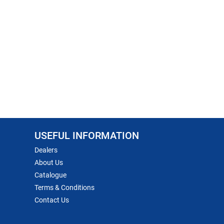
USEFUL INFORMATION
Dealers
About Us
Catalogue
Terms & Conditions
Contact Us