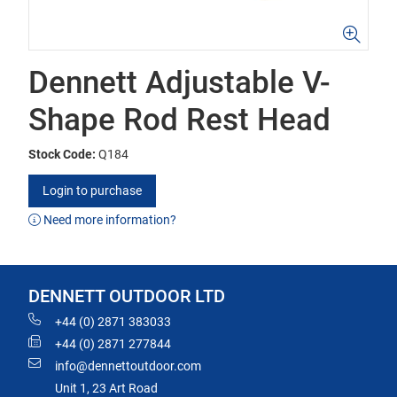
Dennett Adjustable V-
Shape Rod Rest Head
Stock Code:
Q184
Login to purchase
Need more information?
DENNETT OUTDOOR LTD
+44 (0) 2871 383033
+44 (0) 2871 277844
info@dennettoutdoor.com
Unit 1, 23 Art Road