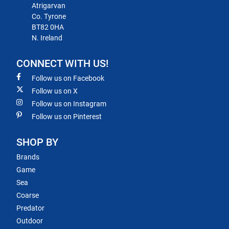
Atrigarvan
Co. Tyrone
BT82 0HA
N. Ireland
CONNECT WITH US!
Follow us on Facebook
Follow us on X
Follow us on Instagram
Follow us on Pinterest
SHOP BY
Brands
Game
Sea
Coarse
Predator
Outdoor