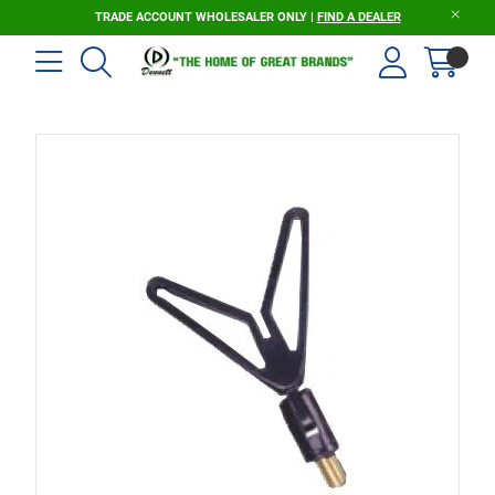
TRADE ACCOUNT WHOLESALER ONLY |
FIND A DEALER