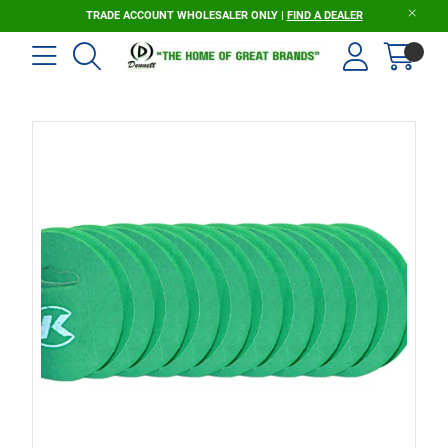
TRADE ACCOUNT WHOLESALER ONLY |
FIND A DEALER