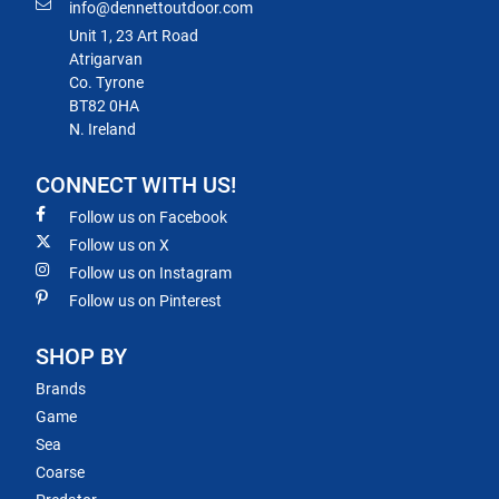
info@dennettoutdoor.com
Unit 1, 23 Art Road
Atrigarvan
Co. Tyrone
BT82 0HA
N. Ireland
CONNECT WITH US!
Follow us on Facebook
Follow us on X
Follow us on Instagram
Follow us on Pinterest
SHOP BY
Brands
Game
Sea
Coarse