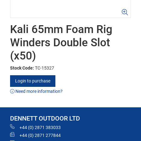
Kali 65mm Foam Rig
Winders Double Slot
(x50)
Stock Code:
TC-15327
Login to purchase
Need more information?
DENNETT OUTDOOR LTD
+44 (0) 2871 383033
+44 (0) 2871 277844