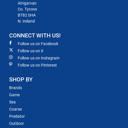
Atrigarvan
Co. Tyrone
BT82 0HA
N. Ireland
CONNECT WITH US!
Follow us on Facebook
Follow us on X
Follow us on Instagram
Follow us on Pinterest
SHOP BY
Brands
Game
Sea
Coarse
Predator
Outdoor