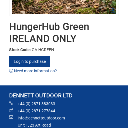
HungerHub Green
IRELAND ONLY
Stock Code:
GA-HGREEN
Login to purchase
Need more information?
DENNETT OUTDOOR LTD
+44 (0) 2871 383033
+44 (0) 2871 277844
info@dennettoutdoor.com
Unit 1, 23 Art Road