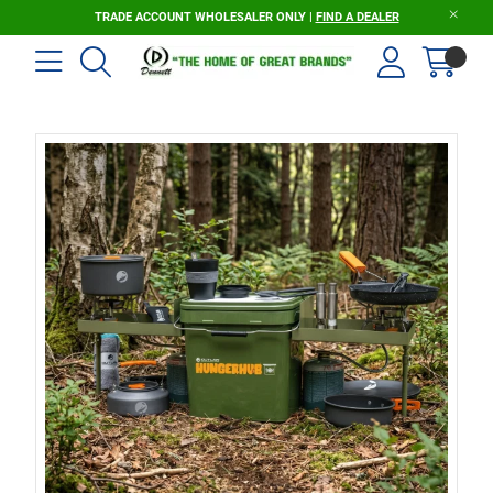
TRADE ACCOUNT WHOLESALER ONLY |
FIND A DEALER