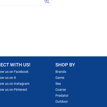
ECT WITH US!
SHOP BY
low us on Facebook
Brands
low us on X
Game
low us on Instagram
Sea
low us on Pinterest
Coarse
Predator
Outdoor