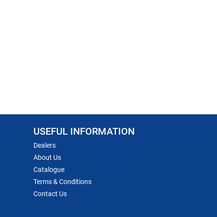
USEFUL INFORMATION
Dealers
About Us
Catalogue
Terms & Conditions
Contact Us