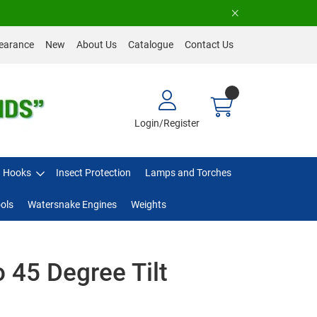
earance
New
About Us
Catalogue
Contact Us
Login/Register
Hooks
Insect Protection
Lamps and Torches
ols
Watersnake Engines
Weights
 45 Degree Tilt