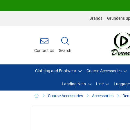
Brands
Grundens Spo
Contact Us
Search
Clothing and Footwear
Coarse Accessories
Landing Nets
Line
Luggage
Coarse Accessories
Accessories
Denn