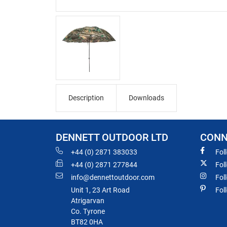
Description
Downloads
DENNETT OUTDOOR LTD
CONN
+44 (0) 2871 383033
Fol
+44 (0) 2871 277844
Fol
info@dennettoutdoor.com
Fol
Unit 1, 23 Art Road
Fol
Atrigarvan
Co. Tyrone
BT82 0HA