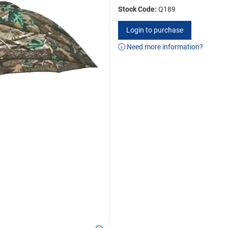
Stock Code:
Q189
Login to purchase
Need more information?