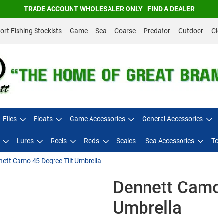
TRADE ACCOUNT WHOLESALER ONLY |
FIND A DEALER
rt Fishing Stockists
Game
Sea
Coarse
Predator
Outdoor
Cl
Flies
Floats
Game Accessories
General Accessories
Lures
Reels
Rods
Scales
Sea Accessories
To
ett Camo 45 Degree Tilt Umbrella
Dennett Camo
Umbrella