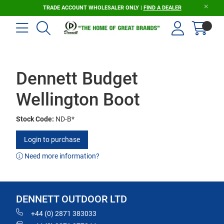
TRADE ACCOUNT WHOLESALER ONLY |
FIND A DEALER
Dennett Budget
Wellington Boot
Stock Code:
ND-B*
Login to purchase
Need more information?
DENNETT OUTDOOR LTD
+44 (0) 2871 383033