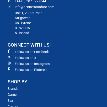
+44 (0) 2871 277844
info@dennettoutdoor.com
Unit 1, 23 Art Road
Atrigarvan
Co. Tyrone
BT82 0HA
N. Ireland
CONNECT WITH US!
Follow us on Facebook
Follow us on X
Follow us on Instagram
Follow us on Pinterest
SHOP BY
Brands
Game
Sea
Coarse