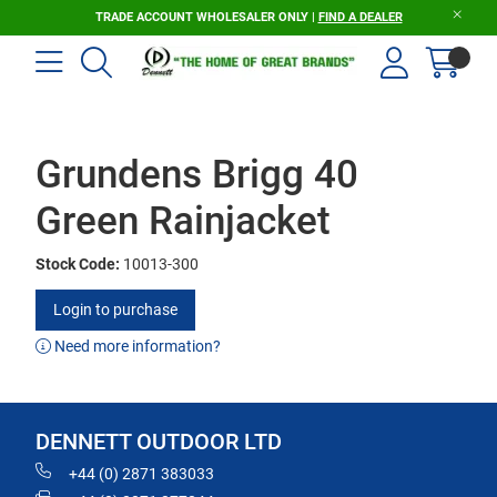
TRADE ACCOUNT WHOLESALER ONLY |
FIND A DEALER
Grundens Brigg 40
Green Rainjacket
Stock Code:
10013-300
Login to purchase
Need more information?
DENNETT OUTDOOR LTD
+44 (0) 2871 383033