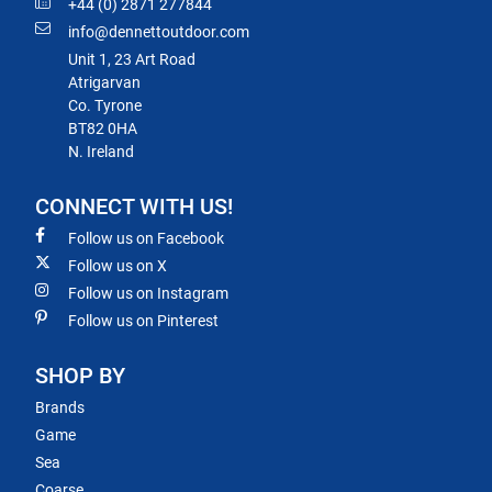
+44 (0) 2871 277844
info@dennettoutdoor.com
Unit 1, 23 Art Road
Atrigarvan
Co. Tyrone
BT82 0HA
N. Ireland
CONNECT WITH US!
Follow us on Facebook
Follow us on X
Follow us on Instagram
Follow us on Pinterest
SHOP BY
Brands
Game
Sea
Coarse