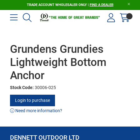
TRADE ACCOUNT WHOLESALER ONLY |
FIND A DEALER
Grundens Grundies
Lightweight Bottom
Anchor
Stock Code:
30006-025
Login to purchase
Need more information?
DENNETT OUTDOOR LTD