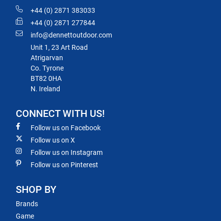
+44 (0) 2871 383033
+44 (0) 2871 277844
info@dennettoutdoor.com
Unit 1, 23 Art Road
Atrigarvan
Co. Tyrone
BT82 0HA
N. Ireland
CONNECT WITH US!
Follow us on Facebook
Follow us on X
Follow us on Instagram
Follow us on Pinterest
SHOP BY
Brands
Game