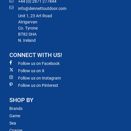
+44 (0) 2871 277844
info@dennettoutdoor.com
Unit 1, 23 Art Road
Atrigarvan
Co. Tyrone
BT82 0HA
N. Ireland
CONNECT WITH US!
Follow us on Facebook
Follow us on X
Follow us on Instagram
Follow us on Pinterest
SHOP BY
Brands
Game
Sea
Coarse