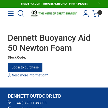
TRADE ACCOUNT WHOLESALER ONLY |
FIND A DEALER
Dennett Buoyancy Aid
50 Newton Foam
Stock Code:
Login to purchase
Need more information?
DENNETT OUTDOOR LTD
+44 (0) 2871 383033