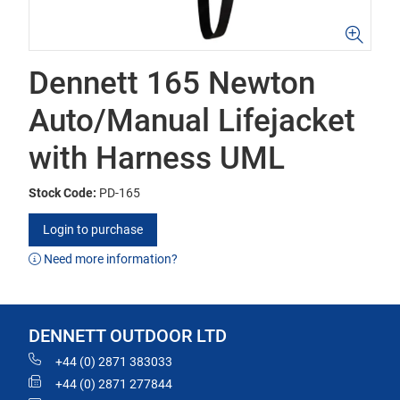
Dennett 165 Newton
Auto/Manual Lifejacket
with Harness UML
Stock Code:
PD-165
Login to purchase
Need more information?
DENNETT OUTDOOR LTD
+44 (0) 2871 383033
+44 (0) 2871 277844