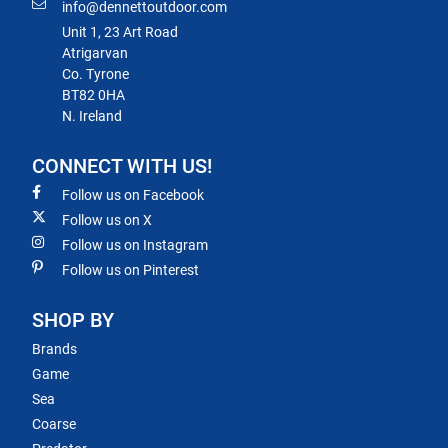
info@dennettoutdoor.com
Unit 1, 23 Art Road
Atrigarvan
Co. Tyrone
BT82 0HA
N. Ireland
CONNECT WITH US!
Follow us on Facebook
Follow us on X
Follow us on Instagram
Follow us on Pinterest
SHOP BY
Brands
Game
Sea
Coarse