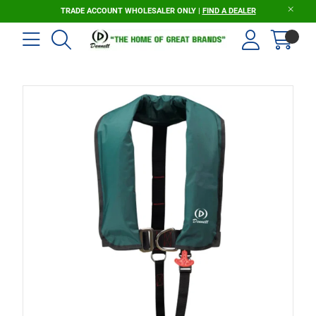
TRADE ACCOUNT WHOLESALER ONLY |
FIND A DEALER