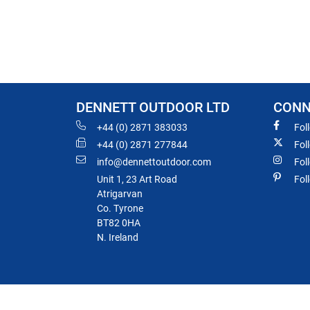
DENNETT OUTDOOR LTD
CONN
+44 (0) 2871 383033
Fol
+44 (0) 2871 277844
Fol
info@dennettoutdoor.com
Fol
Unit 1, 23 Art Road
Fol
Atrigarvan
Co. Tyrone
BT82 0HA
N. Ireland