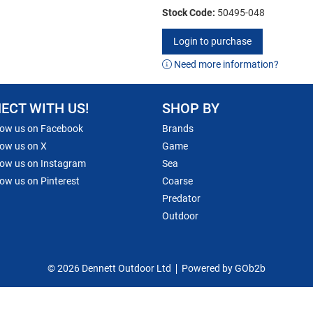
Stock Code:
50495-048
Login to purchase
Need more information?
ECT WITH US!
SHOP BY
low us on Facebook
Brands
low us on X
Game
low us on Instagram
Sea
low us on Pinterest
Coarse
Predator
Outdoor
© 2026 Dennett Outdoor Ltd
Powered by GOb2b