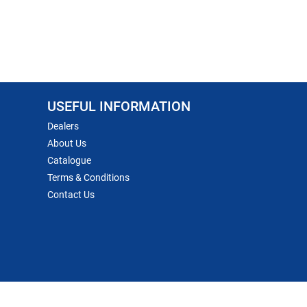
USEFUL INFORMATION
Dealers
About Us
Catalogue
Terms & Conditions
Contact Us