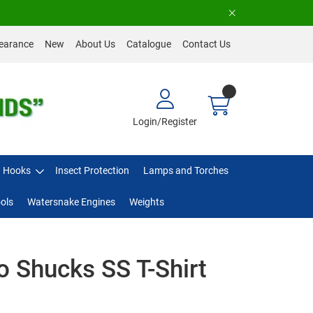
earance
New
About Us
Catalogue
Contact Us
Login/Register
Hooks
Insect Protection
Lamps and Torches
ols
Watersnake Engines
Weights
 Shucks SS T-Shirt