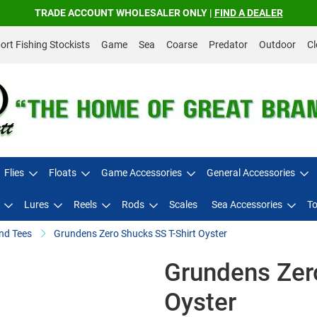
TRADE ACCOUNT WHOLESALER ONLY |
FIND A DEALER
rt Fishing Stockists
Game
Sea
Coarse
Predator
Outdoor
Cl
Flies
Floats
Game Accessories
General Accessories
Lures
Reels
Rods
Scales
Sea Accessories
To
nd Tees
Grundens Zero Shucks SS T-Shirt Oyster
Grundens Zero
Oyster