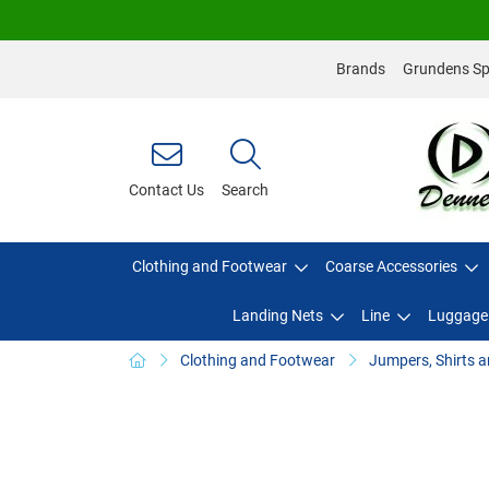
Brands
Grundens Spo
Contact Us
Search
Clothing and Footwear
Coarse Accessories
Landing Nets
Line
Luggage
Clothing and Footwear
Jumpers, Shirts a