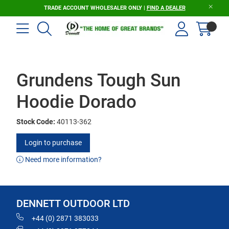
TRADE ACCOUNT WHOLESALER ONLY |
FIND A DEALER
Grundens Tough Sun
Hoodie Dorado
Stock Code:
40113-362
Login to purchase
Need more information?
DENNETT OUTDOOR LTD
+44 (0) 2871 383033