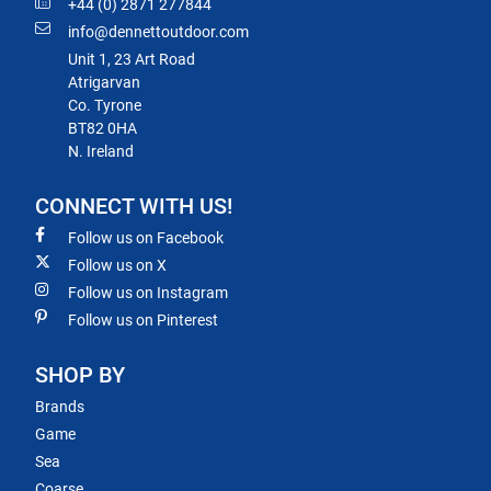
+44 (0) 2871 277844
info@dennettoutdoor.com
Unit 1, 23 Art Road
Atrigarvan
Co. Tyrone
BT82 0HA
N. Ireland
CONNECT WITH US!
Follow us on Facebook
Follow us on X
Follow us on Instagram
Follow us on Pinterest
SHOP BY
Brands
Game
Sea
Coarse