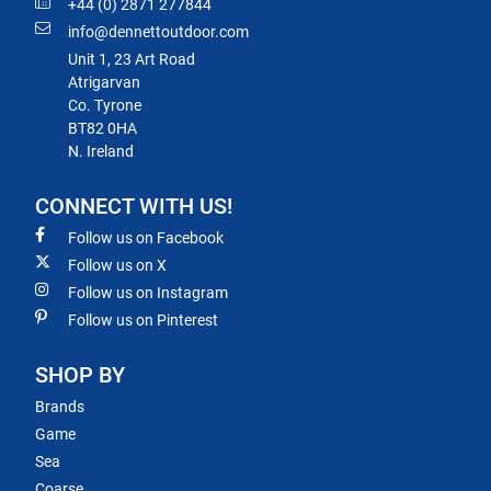
+44 (0) 2871 277844
info@dennettoutdoor.com
Unit 1, 23 Art Road
Atrigarvan
Co. Tyrone
BT82 0HA
N. Ireland
CONNECT WITH US!
Follow us on Facebook
Follow us on X
Follow us on Instagram
Follow us on Pinterest
SHOP BY
Brands
Game
Sea
Coarse