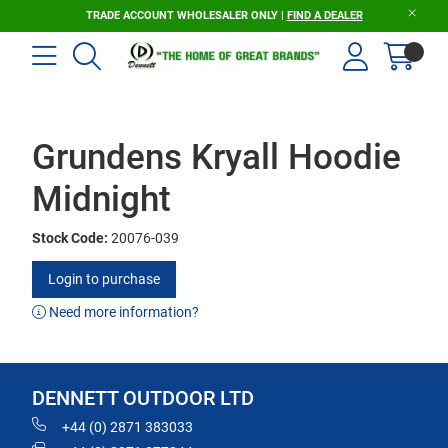
TRADE ACCOUNT WHOLESALER ONLY |
FIND A DEALER
Grundens Kryall Hoodie
Midnight
Stock Code:
20076-039
Login to purchase
Need more information?
DENNETT OUTDOOR LTD
+44 (0) 2871 383033