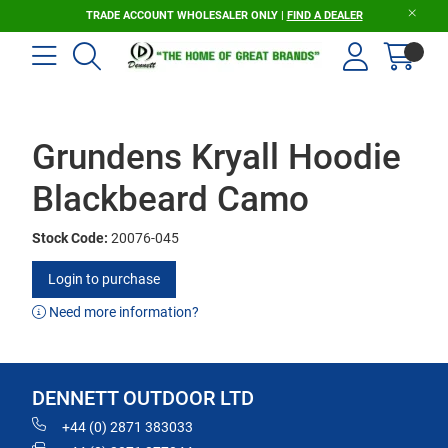
TRADE ACCOUNT WHOLESALER ONLY |
FIND A DEALER
Grundens Kryall Hoodie
Blackbeard Camo
Stock Code:
20076-045
Login to purchase
Need more information?
DENNETT OUTDOOR LTD
+44 (0) 2871 383033