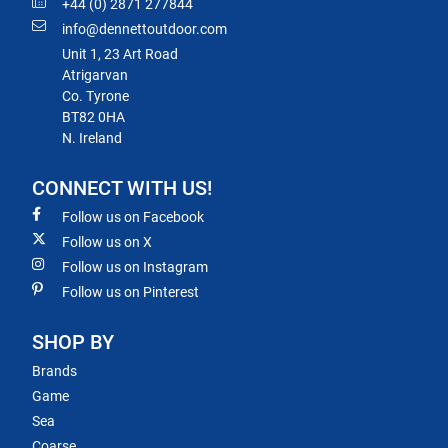
+44 (0) 2871 277844
info@dennettoutdoor.com
Unit 1, 23 Art Road
Atrigarvan
Co. Tyrone
BT82 0HA
N. Ireland
CONNECT WITH US!
Follow us on Facebook
Follow us on X
Follow us on Instagram
Follow us on Pinterest
SHOP BY
Brands
Game
Sea
Coarse