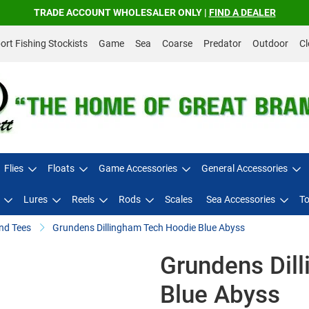
TRADE ACCOUNT WHOLESALER ONLY |
FIND A DEALER
rt Fishing Stockists
Game
Sea
Coarse
Predator
Outdoor
Cl
Flies
Floats
Game Accessories
General Accessories
Lures
Reels
Rods
Scales
Sea Accessories
To
nd Tees
Grundens Dillingham Tech Hoodie Blue Abyss
Grundens Dil
Blue Abyss