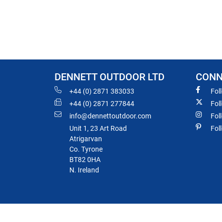
DENNETT OUTDOOR LTD
CONN
+44 (0) 2871 383033
Fol
+44 (0) 2871 277844
Fol
info@dennettoutdoor.com
Fol
Unit 1, 23 Art Road
Fol
Atrigarvan
Co. Tyrone
BT82 0HA
N. Ireland