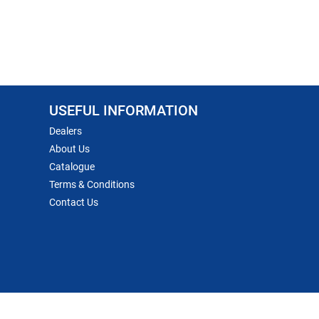
USEFUL INFORMATION
Dealers
About Us
Catalogue
Terms & Conditions
Contact Us