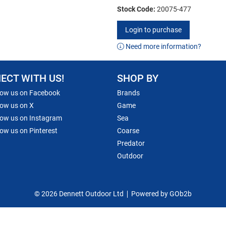
Stock Code:
20075-477
Login to purchase
Need more information?
ECT WITH US!
SHOP BY
low us on Facebook
Brands
low us on X
Game
low us on Instagram
Sea
low us on Pinterest
Coarse
Predator
Outdoor
© 2026 Dennett Outdoor Ltd
Powered by GOb2b