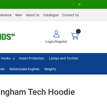
earance
New
About Us
Catalogue
Contact Us
Login/Register
Hooks
Insect Protection
Lamps and Torches
ols
Watersnake Engines
Weights
lingham Tech Hoodie