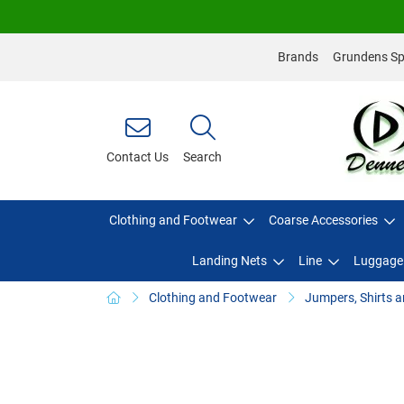
Brands
Grundens Spo
Contact Us
Search
Clothing and Footwear
Coarse Accessories
Landing Nets
Line
Luggage
Clothing and Footwear
Jumpers, Shirts a