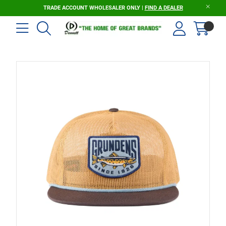
TRADE ACCOUNT WHOLESALER ONLY |
FIND A DEALER