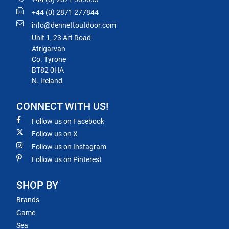
+44 (0) 2871 277844
info@dennettoutdoor.com
Unit 1, 23 Art Road
Atrigarvan
Co. Tyrone
BT82 0HA
N. Ireland
CONNECT WITH US!
Follow us on Facebook
Follow us on X
Follow us on Instagram
Follow us on Pinterest
SHOP BY
Brands
Game
Sea