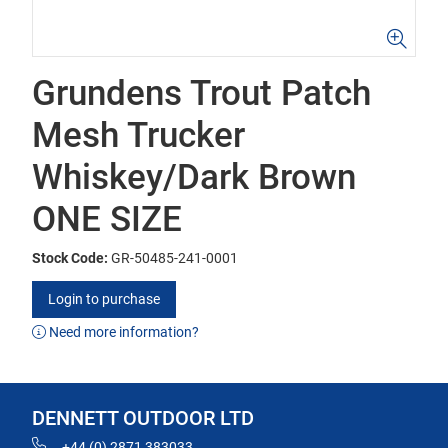
Grundens Trout Patch
Mesh Trucker
Whiskey/Dark Brown
ONE SIZE
Stock Code:
GR-50485-241-0001
Login to purchase
Need more information?
DENNETT OUTDOOR LTD
+44 (0) 2871 383033