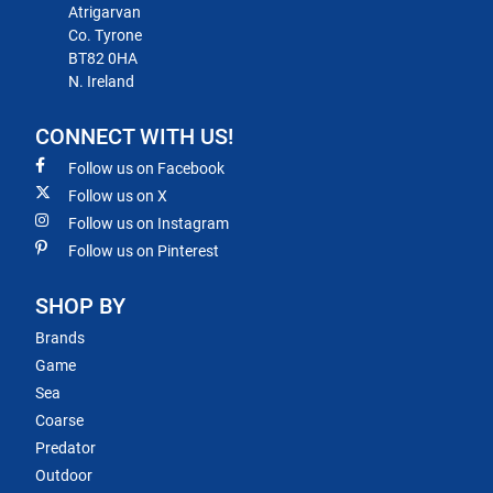
Atrigarvan
Co. Tyrone
BT82 0HA
N. Ireland
CONNECT WITH US!
Follow us on Facebook
Follow us on X
Follow us on Instagram
Follow us on Pinterest
SHOP BY
Brands
Game
Sea
Coarse
Predator
Outdoor