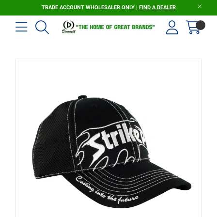
TRADE ACCOUNT WHOLESALER ONLY |
FIND A DEALER