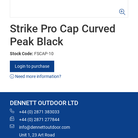
Strike Pro Cap Curved
Peak Black
Stock Code:
FSCAP-10
Login to purchase
Need more information?
DENNETT OUTDOOR LTD
+44 (0) 2871 383033
+44 (0) 2871 277844
info@dennettoutdoor.com
Unit 1, 23 Art Road