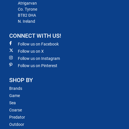
Atrigarvan
Co. Tyrone
BT82 0HA
N. Ireland
CONNECT WITH US!
Follow us on Facebook
Follow us on X
Follow us on Instagram
Follow us on Pinterest
SHOP BY
Brands
Game
Sea
Coarse
Predator
Outdoor