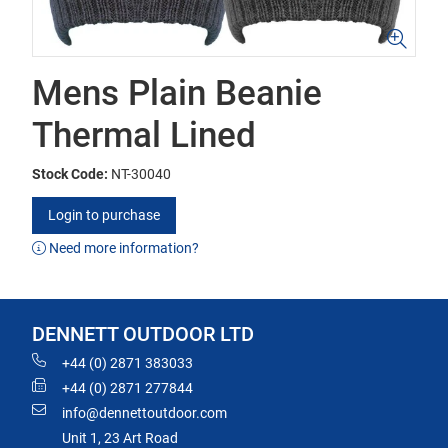
Mens Plain Beanie
Thermal Lined
Stock Code:
NT-30040
Login to purchase
Need more information?
DENNETT OUTDOOR LTD
+44 (0) 2871 383033
+44 (0) 2871 277844
info@dennettoutdoor.com
Unit 1, 23 Art Road