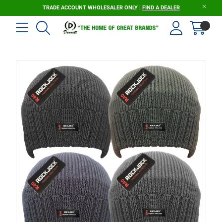
TRADE ACCOUNT WHOLESALER ONLY |
FIND A DEALER