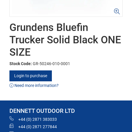
Grundens Bluefin
Trucker Solid Black ONE
SIZE
Stock Code:
GR-50246-010-0001
Login to purchase
Need more information?
DENNETT OUTDOOR LTD
+44 (0) 2871 383033
+44 (0) 2871 277844