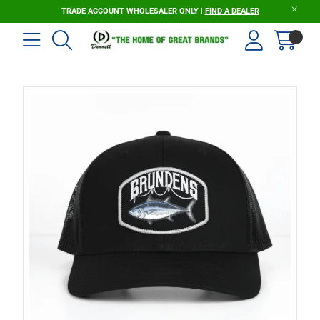
TRADE ACCOUNT WHOLESALER ONLY |
FIND A DEALER