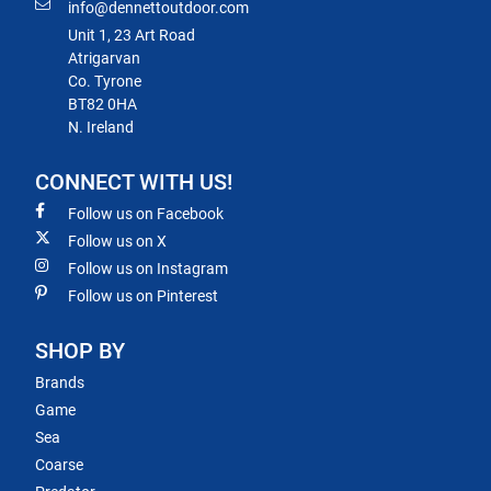
info@dennettoutdoor.com
Unit 1, 23 Art Road
Atrigarvan
Co. Tyrone
BT82 0HA
N. Ireland
CONNECT WITH US!
Follow us on Facebook
Follow us on X
Follow us on Instagram
Follow us on Pinterest
SHOP BY
Brands
Game
Sea
Coarse