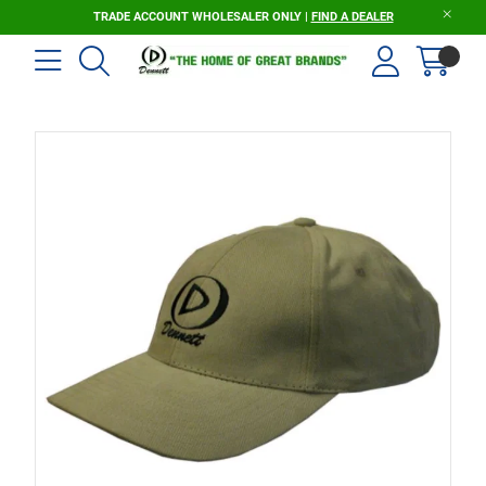
TRADE ACCOUNT WHOLESALER ONLY |
FIND A DEALER