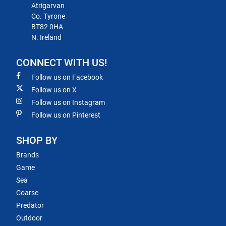
Atrigarvan
Co. Tyrone
BT82 0HA
N. Ireland
CONNECT WITH US!
Follow us on Facebook
Follow us on X
Follow us on Instagram
Follow us on Pinterest
SHOP BY
Brands
Game
Sea
Coarse
Predator
Outdoor