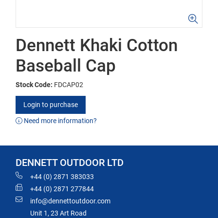
Dennett Khaki Cotton
Baseball Cap
Stock Code:
FDCAP02
Login to purchase
Need more information?
DENNETT OUTDOOR LTD
+44 (0) 2871 383033
+44 (0) 2871 277844
info@dennettoutdoor.com
Unit 1, 23 Art Road