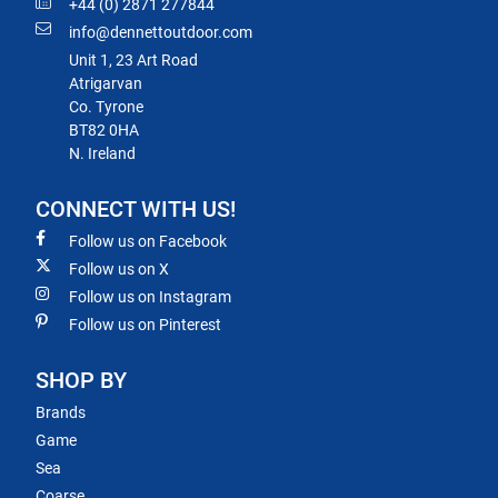
+44 (0) 2871 277844
info@dennettoutdoor.com
Unit 1, 23 Art Road
Atrigarvan
Co. Tyrone
BT82 0HA
N. Ireland
CONNECT WITH US!
Follow us on Facebook
Follow us on X
Follow us on Instagram
Follow us on Pinterest
SHOP BY
Brands
Game
Sea
Coarse