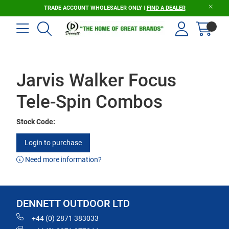
TRADE ACCOUNT WHOLESALER ONLY |
FIND A DEALER
Jarvis Walker Focus
Tele-Spin Combos
Stock Code:
Login to purchase
Need more information?
DENNETT OUTDOOR LTD
+44 (0) 2871 383033