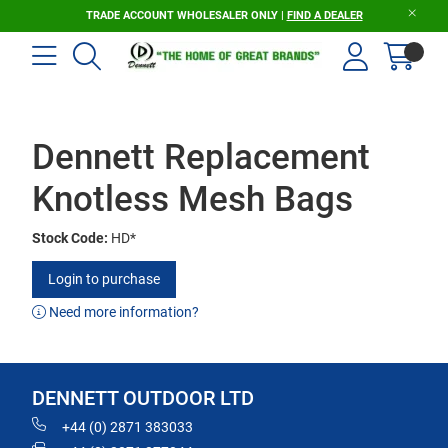
TRADE ACCOUNT WHOLESALER ONLY |
FIND A DEALER
Dennett Replacement
Knotless Mesh Bags
Stock Code:
HD*
Login to purchase
Need more information?
DENNETT OUTDOOR LTD
+44 (0) 2871 383033