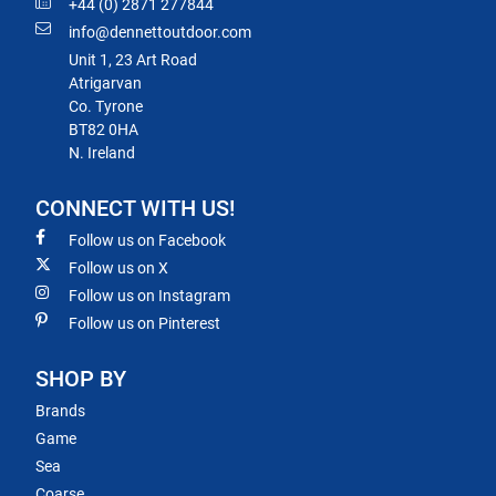
+44 (0) 2871 277844
info@dennettoutdoor.com
Unit 1, 23 Art Road
Atrigarvan
Co. Tyrone
BT82 0HA
N. Ireland
CONNECT WITH US!
Follow us on Facebook
Follow us on X
Follow us on Instagram
Follow us on Pinterest
SHOP BY
Brands
Game
Sea
Coarse