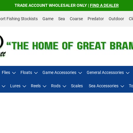
TRADE ACCOUNT WHOLESALER ONLY |
FIND A DEALER
rt Fishing Stockists
Game
Sea
Coarse
Predator
Outdoor
Cl
Flies
Floats
Game Accessories
General Accessories
Lures
Reels
Rods
Scales
Sea Accessories
To