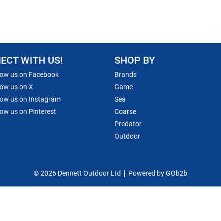
ECT WITH US!
SHOP BY
low us on Facebook
Brands
low us on X
Game
low us on Instagram
Sea
low us on Pinterest
Coarse
Predator
Outdoor
© 2026 Dennett Outdoor Ltd
Powered by GOb2b