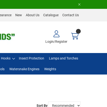
earance
New
About Us
Catalogue
Contact Us
Login/Register
Hooks
Insect Protection
Lamps and Torches
ols
Watersnake Engines
Weights
Sort By