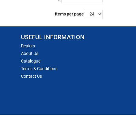
Items per page
USEFUL INFORMATION
Dealers
About Us
Catalogue
Terms & Conditions
Contact Us