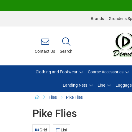
Brands
Grundens Spo
Contact Us
Search
Clothing and Footwear
Coarse Accessories
Landing Nets
Line
Luggage
Flies
Pike Flies
Pike Flies
Grid
List