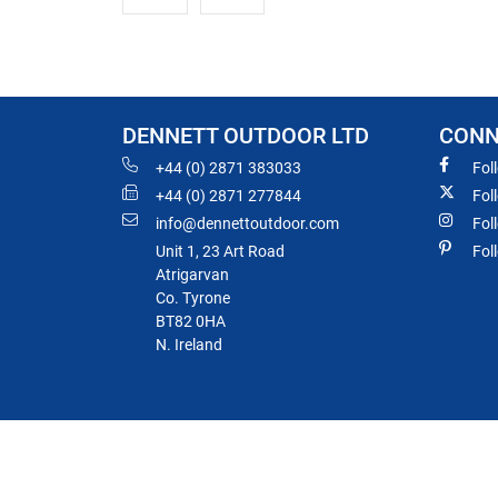
DENNETT OUTDOOR LTD
CONN
+44 (0) 2871 383033
Fol
+44 (0) 2871 277844
Fol
info@dennettoutdoor.com
Fol
Unit 1, 23 Art Road
Fol
Atrigarvan
Co. Tyrone
BT82 0HA
N. Ireland